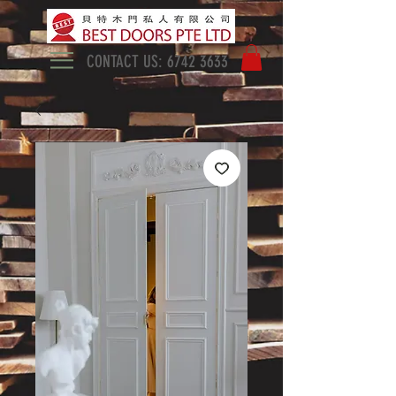
CONTACT US:
6742 3633