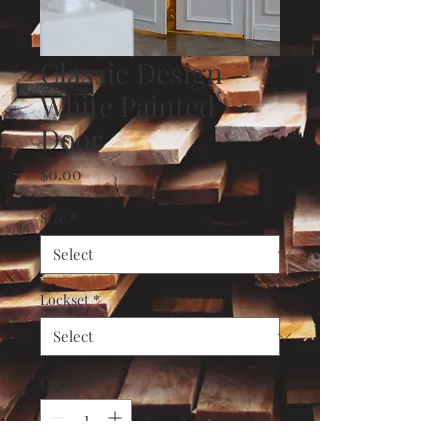
Classic Design
White Painted
Door
Price
$0.00
Size
*
Lockset
*
Quantity
*