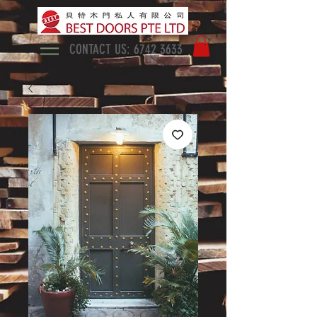
CONTACT US:
6742 3633