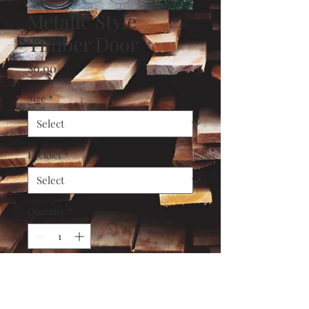
Metalic Style
Timber Door
Price
$0.00
Size
*
Lockset
*
Quantity
*
Add to Cart