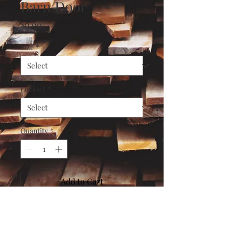
Barn Door
Price
$0.00
Size
*
Lockset
*
Quantity
*
Add to Cart
Buy Now