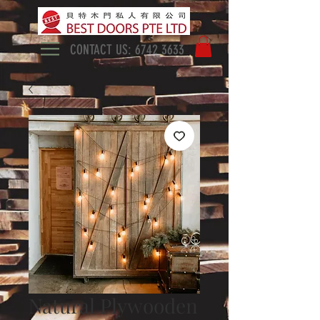
CONTACT US:
6742 3633
Natural Plywooden